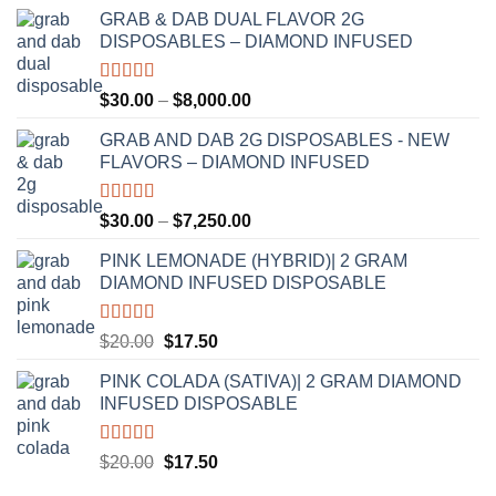
GRAB & DAB DUAL FLAVOR 2G
DISPOSABLES – DIAMOND INFUSED
Rated
5.00
Price
$
30.00
–
$
8,000.00
out of 5
range:
GRAB AND DAB 2G DISPOSABLES - NEW
$30.00
FLAVORS – DIAMOND INFUSED
through
$8,000.00
Rated
5.00
Price
$
30.00
–
$
7,250.00
out of 5
range:
PINK LEMONADE (HYBRID)| 2 GRAM
$30.00
DIAMOND INFUSED DISPOSABLE
through
$7,250.00
Rated
5.00
Original
Current
$
20.00
$
17.50
out of 5
price
price
PINK COLADA (SATIVA)| 2 GRAM DIAMOND
was:
is:
INFUSED DISPOSABLE
$20.00.
$17.50.
Rated
5.00
Original
Current
$
20.00
$
17.50
out of 5
price
price