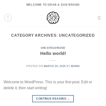
Skip
WELCOME TO GRAB & DAB BRAND
to
content
CATEGORY ARCHIVES:
UNCATEGORIZED
UNCATEGORIZED
Hello world!
POSTED ON
MARCH 20, 2025
BY
ADMIN
Welcome to WordPress. This is your first post. Edit or
delete it, then start writing!
CONTINUE READING
→