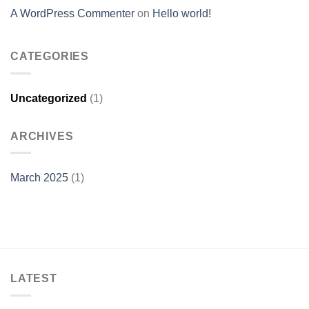
A WordPress Commenter
on
Hello world!
CATEGORIES
Uncategorized
(1)
ARCHIVES
March 2025
(1)
LATEST