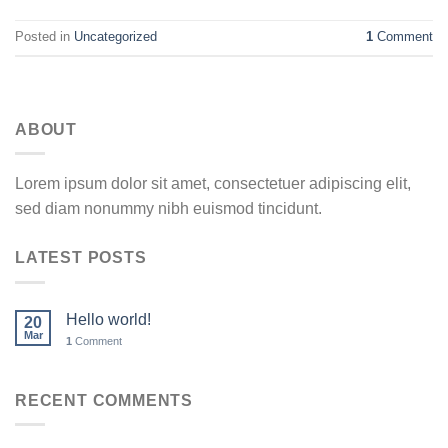
Posted in
Uncategorized
1
Comment
ABOUT
Lorem ipsum dolor sit amet, consectetuer adipiscing elit,
sed diam nonummy nibh euismod tincidunt.
LATEST POSTS
Hello world!
20
Mar
1
Comment
RECENT COMMENTS