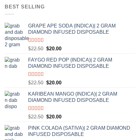
was:
is:
BEST SELLING
$20.00.
$17.50.
GRAPE APE SODA (INDICA)| 2 GRAM
DIAMOND INFUSED DISPOSABLE
Rated
5.00
Original
Current
$
22.50
$
20.00
out of 5
price
price
FAYGO RED POP (INDICA)| 2 GRAM
was:
is:
DIAMOND INFUSED DISPOSABLE
$22.50.
$20.00.
Rated
5.00
Original
Current
$
22.50
$
20.00
out of 5
price
price
KARIBEAN MANGO (INDICA)| 2 GRAM
was:
is:
DIAMOND INFUSED DISPOSABLE
$22.50.
$20.00.
Rated
5.00
Original
Current
$
22.50
$
20.00
out of 5
price
price
PINK COLADA (SATIVA)| 2 GRAM DIAMOND
was:
is:
INFUSED DISPOSABLE
$22.50.
$20.00.