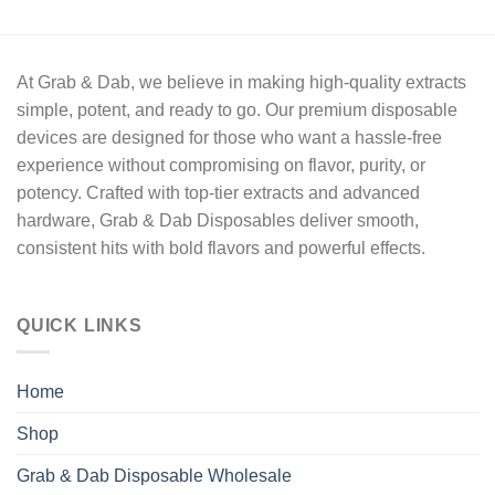
out of 5
price
price
was:
is:
$22.50.
$20.00.
At
Grab & Dab
, we believe in making high-quality extracts
simple, potent, and ready to go
. Our premium disposable
devices are designed for those who want a hassle-free
experience without compromising on
flavor, purity, or
potency.
Crafted with
top-tier extracts
and advanced
hardware,
Grab & Dab Disposables
deliver
smooth,
consistent hits
with bold flavors and powerful effects.
QUICK LINKS
Home
Shop
Grab & Dab Disposable Wholesale