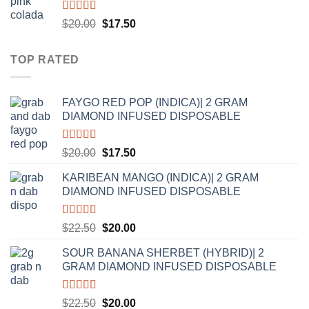
Rated
5.00
Original
Current
$
20.00
$
17.50
out of 5
price
price
was:
is:
TOP RATED
$20.00.
$17.50.
FAYGO RED POP (INDICA)| 2 GRAM
DIAMOND INFUSED DISPOSABLE
Rated
5.00
Original
Current
$
20.00
$
17.50
out of 5
price
price
KARIBEAN MANGO (INDICA)| 2 GRAM
was:
is:
DIAMOND INFUSED DISPOSABLE
$20.00.
$17.50.
Rated
5.00
Original
Current
$
22.50
$
20.00
out of 5
price
price
SOUR BANANA SHERBET (HYBRID)| 2
was:
is:
GRAM DIAMOND INFUSED DISPOSABLE
$22.50.
$20.00.
Rated
5.00
Original
Current
$
22.50
$
20.00