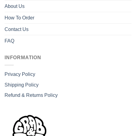
About Us
How To Order
Contact Us
FAQ
INFORMATION
Privacy Policy
Shipping Policy
Refund & Returns Policy