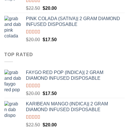
Rated
5.00
Original
Current
$
22.50
$
20.00
out of 5
price
price
PINK COLADA (SATIVA)| 2 GRAM DIAMOND
was:
is:
INFUSED DISPOSABLE
$22.50.
$20.00.
Rated
5.00
Original
Current
$
20.00
$
17.50
out of 5
price
price
was:
is:
TOP RATED
$20.00.
$17.50.
FAYGO RED POP (INDICA)| 2 GRAM
DIAMOND INFUSED DISPOSABLE
Rated
5.00
Original
Current
$
20.00
$
17.50
out of 5
price
price
KARIBEAN MANGO (INDICA)| 2 GRAM
was:
is:
DIAMOND INFUSED DISPOSABLE
$20.00.
$17.50.
Rated
5.00
Original
Current
$
22.50
$
20.00
out of 5