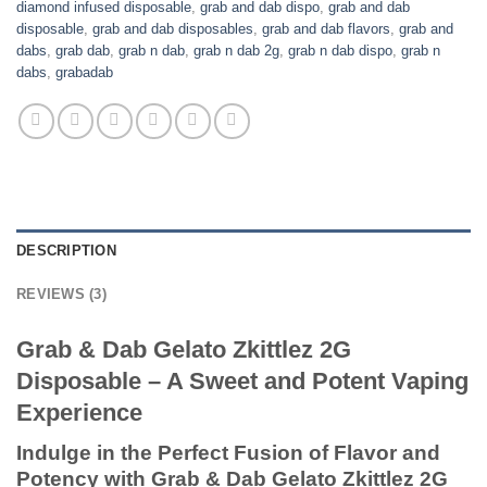
diamond infused disposable
,
grab and dab dispo
,
grab and dab
disposable
,
grab and dab disposables
,
grab and dab flavors
,
grab and
dabs
,
grab dab
,
grab n dab
,
grab n dab 2g
,
grab n dab dispo
,
grab n
dabs
,
grabadab
DESCRIPTION
REVIEWS (3)
Grab & Dab Gelato Zkittlez 2G
Disposable – A Sweet and Potent Vaping
Experience
Indulge in the Perfect Fusion of Flavor and
Potency with Grab & Dab Gelato Zkittlez 2G