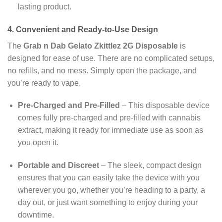
lasting product.
4. Convenient and Ready-to-Use Design
The
Grab n Dab Gelato Zkittlez 2G Disposable
is
designed for ease of use. There are no complicated setups,
no refills, and no mess. Simply open the package, and
you’re ready to vape.
Pre-Charged and Pre-Filled
– This disposable device
comes fully pre-charged and pre-filled with cannabis
extract, making it ready for immediate use as soon as
you open it.
Portable and Discreet
– The sleek, compact design
ensures that you can easily take the device with you
wherever you go, whether you’re heading to a party, a
day out, or just want something to enjoy during your
downtime.