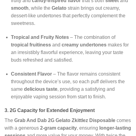
fruity and
candy-inspired flavor
that’s both
sweet
and
smooth
, while the
Gelato
strain brings out creamy,
dessert-like undertones that perfectly complement the
sweetness.
Tropical and Fruity Notes
– The combination of
tropical fruitiness
and
creamy undertones
makes for
an irresistibly flavorful experience, leaving your taste
buds refreshed and satisfied.
Consistent Flavor
– The flavor remains consistent
throughout the device’s use, so each puff delivers the
same
delicious taste
, providing a satisfying and
enjoyable vaping session from start to finish.
3. 2G Capacity for Extended Enjoyment
The
Grab And Dab 2G Gelato Zkittlez Disposable
comes
with a generous
2-gram capacity
, ensuring
longer-lasting
sessions
and more value for your money. With twice the