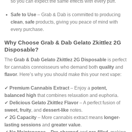
so you can expect the same effects with every puff.
Safe to Use
– Grab & Dab is committed to producing
clean
,
safe
products, giving you peace of mind with
every purchase.
Why Choose Grab & Dab Gelato Zkittlez 2G
Disposable?
The
Grab & Dab Gelato Zkittlez 2G Disposable
is perfect
for cannabis connoisseurs who demand both
quality
and
flavor
. Here’s why you should make this your next vape:
✔
Premium Cannabis Extract
– Enjoy a
potent,
balanced high
that combines relaxation and euphoria.
✔
Delicious Gelato Zkittlez Flavor
– A perfect fusion of
sweet, fruity
, and
dessert-like
notes.
✔
2G Capacity
– More cannabis extract means
longer-
lasting sessions
and
greater value
.