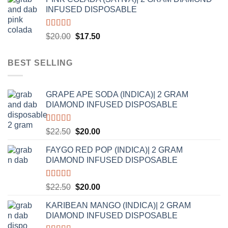
was:
is:
INFUSED DISPOSABLE
$20.00.
$17.50.
Rated
5.00
Original
Current
$
20.00
$
17.50
out of 5
price
price
was:
is:
BEST SELLING
$20.00.
$17.50.
GRAPE APE SODA (INDICA)| 2 GRAM
DIAMOND INFUSED DISPOSABLE
Rated
5.00
Original
Current
$
22.50
$
20.00
out of 5
price
price
FAYGO RED POP (INDICA)| 2 GRAM
was:
is:
DIAMOND INFUSED DISPOSABLE
$22.50.
$20.00.
Rated
5.00
Original
Current
$
22.50
$
20.00
out of 5
price
price
KARIBEAN MANGO (INDICA)| 2 GRAM
was:
is:
DIAMOND INFUSED DISPOSABLE
$22.50.
$20.00.