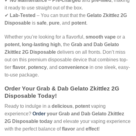
✔
No Maintenance
–
Pre-charged
and
pre-filled
, making
it ready to use straight out of the box.
✔
Lab-Tested
– You can trust that the
Gelato Zkittlez 2G
Disposable
is
safe
,
pure
, and
potent
.
Whether you’re looking for a flavorful,
smooth vape
or a
potent, long-lasting high
, the
Grab and Dab Gelato
Zkittlez 2G Disposable
delivers on all fronts. Don’t miss
out on this premium disposable device that combines top-
tier
flavor
,
potency
, and
convenience
in one sleek, easy-
to-use package.
Order Your Grab & Dab Gelato Zkittlez 2G
Disposable Today!
Ready to indulge in a
delicious
,
potent
vaping
experience?
Order
your Grab and Dab Gelato Zkittlez
2G Disposable today
and elevate your vaping experience
with the perfect balance of
flavor
and
effect
!