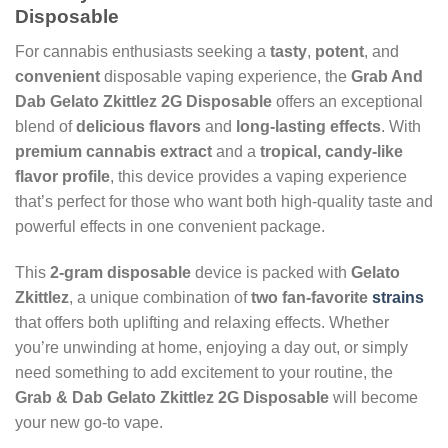
Disposable
For cannabis enthusiasts seeking a
tasty
,
potent
, and
convenient
disposable vaping experience, the
Grab And
Dab Gelato Zkittlez 2G Disposable
offers an exceptional
blend of
delicious flavors
and
long-lasting effects
. With
premium cannabis extract
and a
tropical, candy-like
flavor profile
, this device provides a vaping experience
that’s perfect for those who want both high-quality taste and
powerful effects in one convenient package.
This
2-gram disposable
device is packed with
Gelato
Zkittlez
, a unique combination of
two fan-favorite
strains
that offers both uplifting and relaxing effects. Whether
you’re unwinding at home, enjoying a day out, or simply
need something to add excitement to your routine, the
Grab & Dab Gelato Zkittlez 2G Disposable
will become
your new go-to vape.