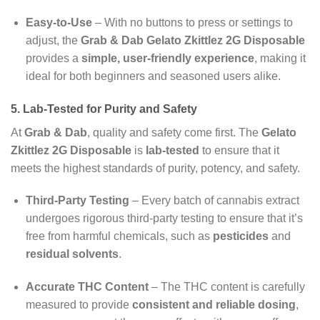
Easy-to-Use
– With no buttons to press or settings to
adjust, the
Grab & Dab Gelato Zkittlez 2G Disposable
provides a
simple, user-friendly experience
, making it
ideal for both beginners and seasoned users alike.
5. Lab-Tested for Purity and Safety
At
Grab & Dab
, quality and safety come first. The
Gelato
Zkittlez 2G Disposable
is
lab-tested
to ensure that it
meets the highest standards of purity, potency, and safety.
Third-Party Testing
– Every batch of cannabis extract
undergoes rigorous third-party testing to ensure that it’s
free from harmful chemicals, such as
pesticides
and
residual solvents
.
Accurate THC Content
– The THC content is carefully
measured to provide
consistent and reliable dosing
,