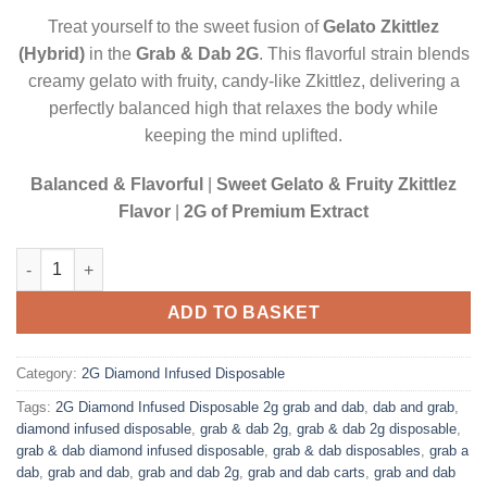
$20.00.
$17.50.
Treat yourself to the sweet fusion of
Gelato Zkittlez
(Hybrid)
in the
Grab & Dab 2G
. This flavorful strain blends
creamy gelato with fruity, candy-like Zkittlez, delivering a
perfectly balanced high that relaxes the body while
keeping the mind uplifted.
Balanced & Flavorful
|
Sweet Gelato & Fruity Zkittlez
Flavor
|
2G of Premium Extract
GELATO ZKITTLEZ (HYBRID)| 2 GRAM DIAMOND INFUSED DISP
ADD TO BASKET
Category:
2G Diamond Infused Disposable
Tags:
2G Diamond Infused Disposable 2g grab and dab
,
dab and grab
,
diamond infused disposable
,
grab & dab 2g
,
grab & dab 2g disposable
,
grab & dab diamond infused disposable
,
grab & dab disposables
,
grab a
dab
,
grab and dab
,
grab and dab 2g
,
grab and dab carts
,
grab and dab