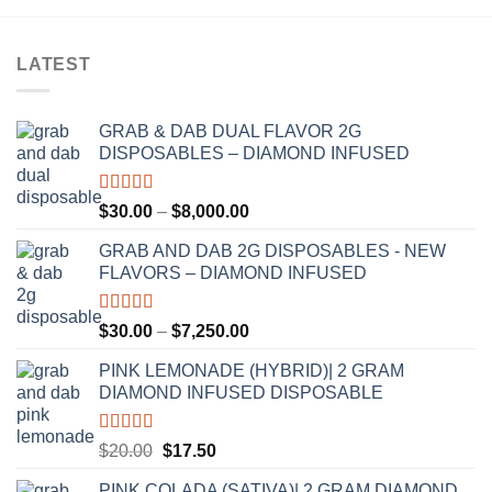
LATEST
GRAB & DAB DUAL FLAVOR 2G
DISPOSABLES – DIAMOND INFUSED
Rated
5.00
Price
$
30.00
–
$
8,000.00
out of 5
range:
GRAB AND DAB 2G DISPOSABLES - NEW
$30.00
FLAVORS – DIAMOND INFUSED
through
$8,000.00
Rated
5.00
Price
$
30.00
–
$
7,250.00
out of 5
range:
PINK LEMONADE (HYBRID)| 2 GRAM
$30.00
DIAMOND INFUSED DISPOSABLE
through
$7,250.00
Rated
5.00
Original
Current
$
20.00
$
17.50
out of 5
price
price
PINK COLADA (SATIVA)| 2 GRAM DIAMOND