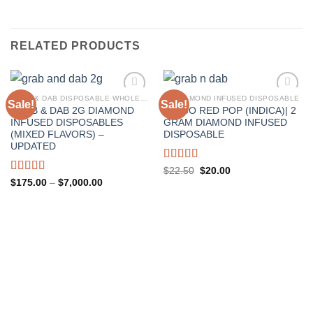
RELATED PRODUCTS
GRAB & DAB DISPOSABLE WHOLESALE
2G DIAMOND INFUSED DISPOSABLE
Sale!
Sale!
GRAB & DAB 2G DIAMOND
FAYGO RED POP (INDICA)| 2
INFUSED DISPOSABLES
GRAM DIAMOND INFUSED
(MIXED FLAVORS) –
DISPOSABLE
UPDATED
Rated
5.00
Original
Current
$
22.50
$
20.00
price
price
out of 5
Rated
5.00
Price
$
175.00
–
$
7,000.00
was:
is:
range:
out of 5
$22.50.
$20.00.
$175.00
through
$7,000.00