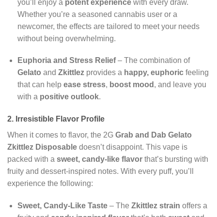
you’ll enjoy a
potent experience
with every draw.
Whether you’re a seasoned cannabis user or a
newcomer, the effects are tailored to meet your needs
without being overwhelming.
Euphoria and Stress Relief
– The combination of
Gelato
and
Zkittlez
provides a
happy, euphoric
feeling
that can help
ease stress
,
boost mood
, and leave you
with a
positive outlook
.
2. Irresistible Flavor Profile
When it comes to flavor, the 2G
Grab and Dab Gelato
Zkittlez Disposable
doesn’t disappoint. This vape is
packed with a
sweet, candy-like flavor
that’s bursting with
fruity and dessert-inspired notes. With every puff, you’ll
experience the following:
Sweet, Candy-Like Taste
– The
Zkittlez strain
offers a