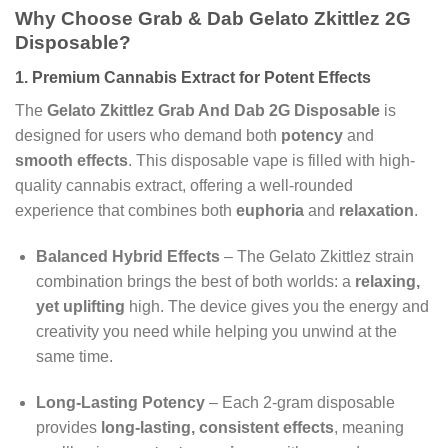
Why Choose Grab & Dab Gelato Zkittlez 2G
Disposable?
1. Premium Cannabis Extract for Potent Effects
The
Gelato Zkittlez
Grab And Dab 2G Disposable
is
designed for users who demand both
potency
and
smooth effects
. This disposable vape is filled with high-
quality cannabis extract, offering a well-rounded
experience that combines both
euphoria
and
relaxation
.
Balanced Hybrid Effects
– The Gelato Zkittlez strain
combination brings the best of both worlds: a
relaxing,
yet uplifting
high. The device gives you the energy and
creativity you need while helping you unwind at the
same time.
Long-Lasting Potency
– Each 2-gram disposable
provides
long-lasting, consistent effects
, meaning