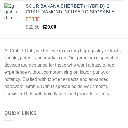
price
price
SOUR BANANA SHERBET (HYBRID)| 2
was:
is:
GRAM DIAMOND INFUSED DISPOSABLE
$22.50.
$20.00.
Rated
5.00
Original
Current
$
22.50
$
20.00
out of 5
price
price
was:
is:
$22.50.
$20.00.
At
Grab & Dab
, we believe in making high-quality extracts
simple, potent, and ready to go
. Our premium disposable
devices are designed for those who want a hassle-free
experience without compromising on
flavor, purity, or
potency.
Crafted with
top-tier extracts
and advanced
hardware,
Grab & Dab Disposables
deliver
smooth,
consistent hits
with bold flavors and powerful effects.
QUICK LINKS