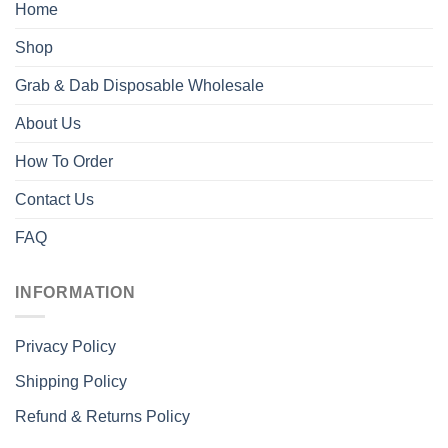
Home
Shop
Grab & Dab Disposable Wholesale
About Us
How To Order
Contact Us
FAQ
INFORMATION
Privacy Policy
Shipping Policy
Refund & Returns Policy