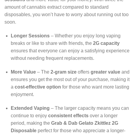
amount of cannabis extract compared to standard
disposables, you won’t have to worry about running out too
soon.
Longer Sessions
– Whether you enjoy long vaping
breaks or like to share with friends, the
2G capacity
ensures that everyone can enjoy a satisfying experience
without needing frequent replacements.
More Value
– The
2-gram size
offers
greater value
and
ensures you get the most out of your purchase, making it
a
cost-effective option
for those who want more lasting
enjoyment.
Extended Vaping
– The larger capacity means you can
continue to enjoy
consistent effects
over a longer
period, making the
Grab & Dab Gelato Zkittlez 2G
Disposable
perfect for those who appreciate a longer-