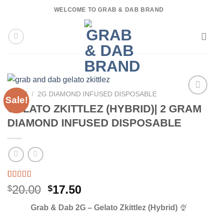
Skip
WELCOME TO GRAB & DAB BRAND
to
content
HOME
/
2G DIAMOND INFUSED DISPOSABLE
Sale!
GELATO ZKITTLEZ (HYBRID)| 2 GRAM
DIAMOND INFUSED DISPOSABLE
Rated
3
5.00
Original
Current
20.00
17.50
$
$
out of 5
price
price
based on
Grab & Dab 2G – Gelato Zkittlez (Hybrid)
🍨
customer
was:
is:
ratings