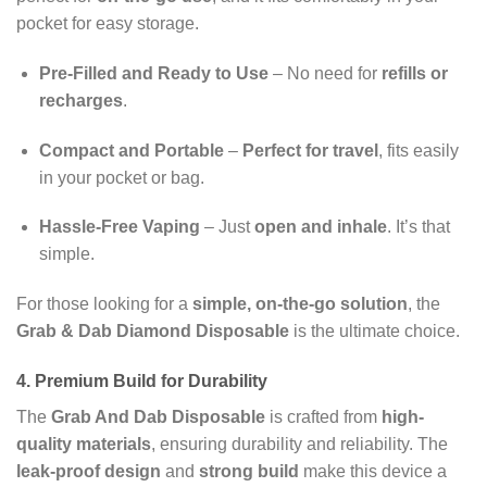
pocket for easy storage.
Pre-Filled and Ready to Use
– No need for
refills or
recharges
.
Compact and Portable
–
Perfect for travel
, fits easily
in your pocket or bag.
Hassle-Free Vaping
– Just
open and inhale
. It’s that
simple.
For those looking for a
simple, on-the-go solution
, the
Grab & Dab Diamond Disposable
is the ultimate choice.
4. Premium Build for Durability
The
Grab And Dab Disposable
is crafted from
high-
quality materials
, ensuring durability and reliability. The
leak-proof design
and
strong build
make this device a