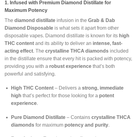
1. Infused with Premium Diamond Distillate for
Maximum Potency
The
diamond distillate
infusion in the
Grab & Dab
Diamond Disposable
is what sets it apart from other
disposable vapes. Diamond distillate is known for its
high
THC content
and its ability to deliver an
intense, fast-
acting effect
. The
crystalline THCA diamonds
included
in the distillate ensure that every hit is packed with potency,
providing you with a
robust experience
that’s both
powerful and satisfying.
High THC Content
– Delivers a
strong, immediate
high
that’s perfect for those looking for a
potent
experience
.
Pure Diamond Distillate
– Contains
crystalline THCA
diamonds
for maximum
potency and purity
.