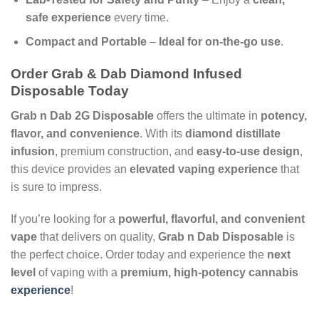
safe experience
every time.
Compact and Portable
–
Ideal for on-the-go use
.
Order Grab & Dab Diamond Infused
Disposable Today
Grab n Dab 2G Disposable
offers the ultimate in
potency,
flavor, and convenience
. With its
diamond distillate
infusion
, premium construction, and
easy-to-use design
,
this device provides an
elevated vaping experience
that
is sure to impress.
If you’re looking for a
powerful, flavorful, and convenient
vape
that delivers on quality,
Grab n Dab Disposable
is
the perfect choice. Order today and experience the
next
level
of vaping with a
premium, high-potency cannabis
experience
!