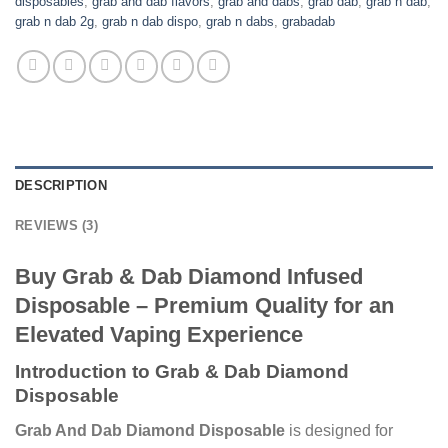
disposables
,
grab and dab flavors
,
grab and dabs
,
grab dab
,
grab n dab
,
grab n dab 2g
,
grab n dab dispo
,
grab n dabs
,
grabadab
DESCRIPTION
REVIEWS (3)
Buy Grab & Dab Diamond Infused
Disposable – Premium Quality for an
Elevated Vaping Experience
Introduction to Grab & Dab Diamond
Disposable
Grab And Dab Diamond Disposable
is designed for