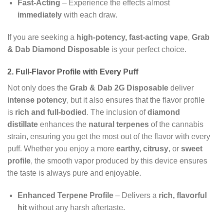
Fast-Acting
– Experience the effects almost
immediately
with each draw.
If you are seeking a
high-potency, fast-acting vape
,
Grab
& Dab Diamond Disposable
is your perfect choice.
2. Full-Flavor Profile with Every Puff
Not only does the
Grab & Dab 2G Disposable
deliver
intense potency
, but it also ensures that the flavor profile
is
rich and full-bodied
. The inclusion of
diamond
distillate
enhances the
natural terpenes
of the cannabis
strain, ensuring you get the most out of the flavor with every
puff. Whether you enjoy a more
earthy, citrusy
, or
sweet
profile
, the smooth vapor produced by this device ensures
the taste is always pure and enjoyable.
Enhanced Terpene Profile
– Delivers a
rich, flavorful
hit
without any harsh aftertaste.