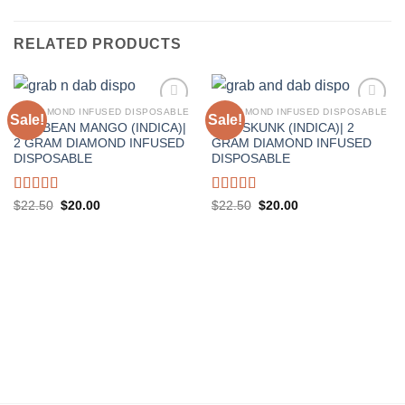
RELATED PRODUCTS
2G DIAMOND INFUSED DISPOSABLE
2G DIAMOND INFUSED DISPOSABLE
Sale!
Sale!
KARIBEAN MANGO (INDICA)|
KIWI SKUNK (INDICA)| 2
2 GRAM DIAMOND INFUSED
GRAM DIAMOND INFUSED
DISPOSABLE
DISPOSABLE
Rated
5.00
Rated
5.00
Original
Current
Original
Current
$
22.50
$
20.00
$
22.50
$
20.00
price
price
price
price
out of 5
out of 5
was:
is:
was:
is:
$22.50.
$20.00.
$22.50.
$20.00.