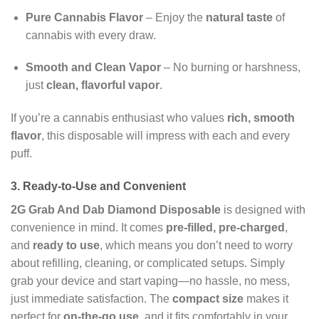
Pure Cannabis Flavor
– Enjoy the
natural taste
of
cannabis with every draw.
Smooth and Clean Vapor
– No burning or harshness,
just
clean, flavorful vapor
.
If you’re a cannabis enthusiast who values
rich, smooth
flavor
, this disposable will impress with each and every
puff.
3. Ready-to-Use and Convenient
2G Grab And Dab Diamond Disposable
is designed with
convenience in mind. It comes
pre-filled, pre-charged
,
and
ready to use
, which means you don’t need to worry
about refilling, cleaning, or complicated setups. Simply
grab your device and start vaping—no hassle, no mess,
just immediate satisfaction. The
compact size
makes it
perfect for
on-the-go use
, and it fits comfortably in your