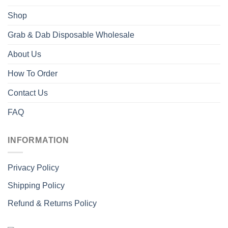
Shop
Grab & Dab Disposable Wholesale
About Us
How To Order
Contact Us
FAQ
INFORMATION
Privacy Policy
Shipping Policy
Refund & Returns Policy