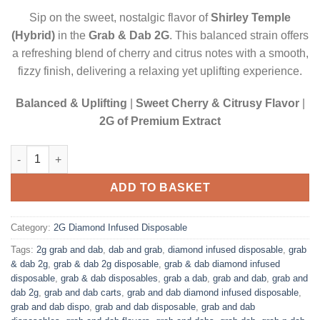
$22.50.
$20.00.
Sip on the sweet, nostalgic flavor of
Shirley Temple
(Hybrid)
in the
Grab & Dab 2G
. This balanced strain offers
a refreshing blend of cherry and citrus notes with a smooth,
fizzy finish, delivering a relaxing yet uplifting experience.
Balanced & Uplifting
|
Sweet Cherry & Citrusy Flavor
|
2G of Premium Extract
SHIRLEY TEMPLE (HYBRID)| 2 GRAM DIAMOND INFUSED DISPO
ADD TO BASKET
Category:
2G Diamond Infused Disposable
Tags:
2g grab and dab
,
dab and grab
,
diamond infused disposable
,
grab
& dab 2g
,
grab & dab 2g disposable
,
grab & dab diamond infused
disposable
,
grab & dab disposables
,
grab a dab
,
grab and dab
,
grab and
dab 2g
,
grab and dab carts
,
grab and dab diamond infused disposable
,
grab and dab dispo
,
grab and dab disposable
,
grab and dab