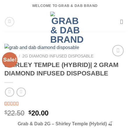
Skip
WELCOME TO GRAB & DAB BRAND
to
content
HOME
/
2G DIAMOND INFUSED DISPOSABLE
Sale!
SHIRLEY TEMPLE (HYBRID)| 2 GRAM
DIAMOND INFUSED DISPOSABLE
Rated
3
5.00
Original
Current
22.50
20.00
$
$
out of 5
price
price
based on
Grab & Dab 2G – Shirley Temple (Hybrid)
🍒
customer
was:
is:
ratings