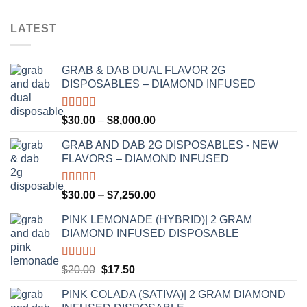
LATEST
GRAB & DAB DUAL FLAVOR 2G
DISPOSABLES – DIAMOND INFUSED
Rated
5.00
Price
$
30.00
–
$
8,000.00
out of 5
range:
GRAB AND DAB 2G DISPOSABLES - NEW
$30.00
FLAVORS – DIAMOND INFUSED
through
$8,000.00
Rated
5.00
Price
$
30.00
–
$
7,250.00
out of 5
range:
PINK LEMONADE (HYBRID)| 2 GRAM
$30.00
DIAMOND INFUSED DISPOSABLE
through
$7,250.00
Rated
5.00
Original
Current
$
20.00
$
17.50
out of 5
price
price
PINK COLADA (SATIVA)| 2 GRAM DIAMOND
was:
is: