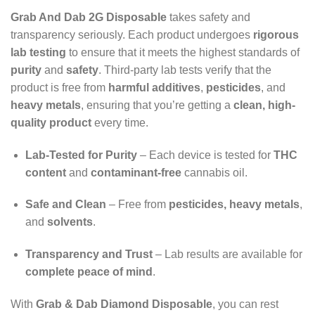
Grab And Dab 2G Disposable
takes safety and
transparency seriously. Each product undergoes
rigorous
lab testing
to ensure that it meets the highest standards of
purity
and
safety
. Third-party lab tests verify that the
product is free from
harmful additives
,
pesticides
, and
heavy metals
, ensuring that you’re getting a
clean, high-
quality product
every time.
Lab-Tested for Purity
– Each device is tested for
THC
content
and
contaminant-free
cannabis oil.
Safe and Clean
– Free from
pesticides, heavy metals
,
and
solvents
.
Transparency and Trust
– Lab results are available for
complete peace of mind
.
With
Grab & Dab Diamond Disposable
, you can rest