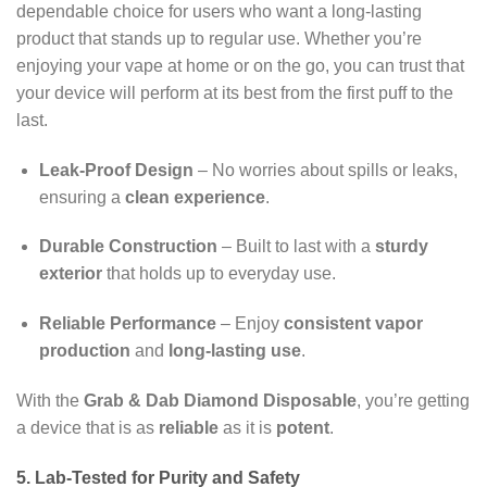
dependable choice for users who want a long-lasting
product that stands up to regular use. Whether you’re
enjoying your vape at home or on the go, you can trust that
your device will perform at its best from the first puff to the
last.
Leak-Proof Design
– No worries about spills or leaks,
ensuring a
clean experience
.
Durable Construction
– Built to last with a
sturdy
exterior
that holds up to everyday use.
Reliable Performance
– Enjoy
consistent vapor
production
and
long-lasting use
.
With the
Grab & Dab Diamond Disposable
, you’re getting
a device that is as
reliable
as it is
potent
.
5. Lab-Tested for Purity and Safety