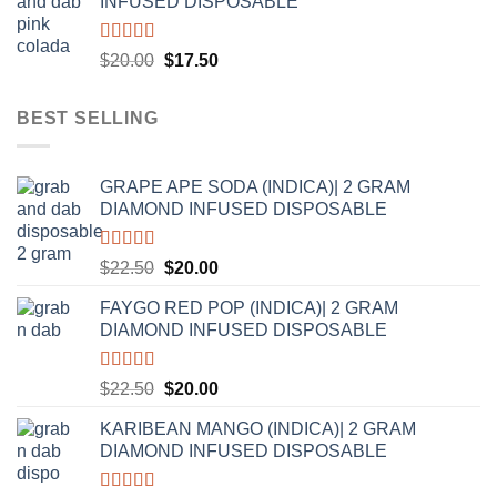
INFUSED DISPOSABLE
$20.00.
$17.50.
Rated
5.00
Original
Current
$
20.00
$
17.50
out of 5
price
price
was:
is:
BEST SELLING
$20.00.
$17.50.
GRAPE APE SODA (INDICA)| 2 GRAM
DIAMOND INFUSED DISPOSABLE
Rated
5.00
Original
Current
$
22.50
$
20.00
out of 5
price
price
FAYGO RED POP (INDICA)| 2 GRAM
was:
is:
DIAMOND INFUSED DISPOSABLE
$22.50.
$20.00.
Rated
5.00
Original
Current
$
22.50
$
20.00
out of 5
price
price
KARIBEAN MANGO (INDICA)| 2 GRAM
was:
is:
DIAMOND INFUSED DISPOSABLE
$22.50.
$20.00.