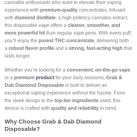
cannabis enthusiasts who want to elevate their vaping
experience with
premium-quality
concentrates. Infused
with
diamond distillate
, a high-potency cannabis extract,
this disposable vape offers a
cleaner, smoother, and
more powerful hit
than regular vape pens. With every puff,
you’ll enjoy the
purest THC concentrate
, delivering both
a
robust flavor profile
and a
strong, fast-acting high
that
lasts longer.
Whether you’re looking for a
convenient, on-the-go vape
or a
premium
product
for your daily sessions,
Grab &
Dab Diamond Disposable
is built to deliver an
exceptional vaping experience without the hassle. From
the sleek design to the
top-tier ingredients
used, this
device is crafted with
quality and reliability
in mind.
Why Choose Grab & Dab Diamond
Disposable?