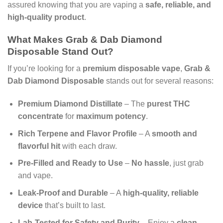
assured knowing that you are vaping a
safe, reliable, and
high-quality product
.
What Makes Grab & Dab Diamond
Disposable Stand Out?
If you’re looking for a
premium disposable vape
,
Grab &
Dab Diamond Disposable
stands out for several reasons:
Premium Diamond Distillate
– The
purest THC
concentrate
for
maximum potency
.
Rich Terpene and Flavor Profile
– A
smooth and
flavorful hit
with each draw.
Pre-Filled and Ready to Use
–
No hassle
, just grab
and vape.
Leak-Proof and Durable
– A
high-quality, reliable
device
that’s built to last.
Lab-Tested for Safety and Purity
– Enjoy a
clean,