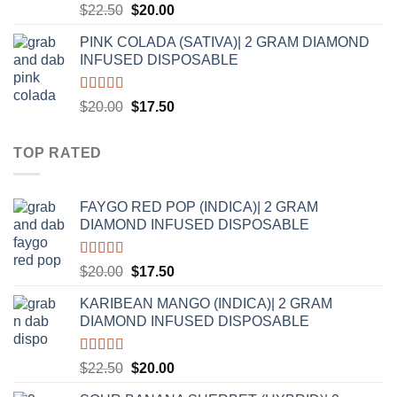
Rated
5.00
Original
Current
$
22.50
$
20.00
out of 5
price
price
PINK COLADA (SATIVA)| 2 GRAM DIAMOND
was:
is:
INFUSED DISPOSABLE
$22.50.
$20.00.
Rated
5.00
Original
Current
$
20.00
$
17.50
out of 5
price
price
was:
is:
TOP RATED
$20.00.
$17.50.
FAYGO RED POP (INDICA)| 2 GRAM
DIAMOND INFUSED DISPOSABLE
Rated
5.00
Original
Current
$
20.00
$
17.50
out of 5
price
price
KARIBEAN MANGO (INDICA)| 2 GRAM
was:
is:
DIAMOND INFUSED DISPOSABLE
$20.00.
$17.50.
Rated
5.00
Original
Current
$
22.50
$
20.00
out of 5
price
price