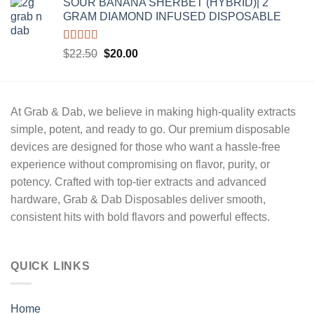
SOUR BANANA SHERBET (HYBRID)| 2
was:
is:
GRAM DIAMOND INFUSED DISPOSABLE
$22.50.
$20.00.
Rated
5.00
Original
Current
$
22.50
$
20.00
out of 5
price
price
was:
is:
$22.50.
$20.00.
At
Grab & Dab
, we believe in making high-quality extracts
simple, potent, and ready to go
. Our premium disposable
devices are designed for those who want a hassle-free
experience without compromising on
flavor, purity, or
potency.
Crafted with
top-tier extracts
and advanced
hardware,
Grab & Dab Disposables
deliver
smooth,
consistent hits
with bold flavors and powerful effects.
QUICK LINKS
Home