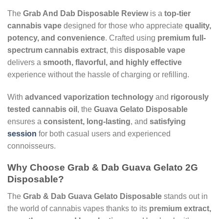
The
Grab And Dab Disposable Review
is a
top-tier
cannabis vape
designed for those who appreciate
quality,
potency, and convenience
. Crafted using
premium full-
spectrum cannabis extract
, this
disposable vape
delivers a
smooth, flavorful, and highly effective
experience without the hassle of charging or refilling.
With
advanced vaporization technology
and
rigorously
tested cannabis oil
, the
Guava Gelato Disposable
ensures a
consistent, long-lasting
, and
satisfying
session
for both casual users and experienced
connoisseurs.
Why Choose Grab & Dab Guava Gelato 2G
Disposable?
The
Grab & Dab Guava Gelato Disposable
stands out in
the world of cannabis vapes thanks to its
premium extract,