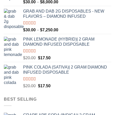
Rated
5.00
Price
$
30.00
–
$
8,000.00
out of 5
range:
GRAB AND DAB 2G DISPOSABLES - NEW
$30.00
FLAVORS – DIAMOND INFUSED
through
$8,000.00
Rated
5.00
Price
$
30.00
–
$
7,250.00
out of 5
range:
PINK LEMONADE (HYBRID)| 2 GRAM
$30.00
DIAMOND INFUSED DISPOSABLE
through
$7,250.00
Rated
5.00
Original
Current
$
20.00
$
17.50
out of 5
price
price
PINK COLADA (SATIVA)| 2 GRAM DIAMOND
was:
is:
INFUSED DISPOSABLE
$20.00.
$17.50.
Rated
5.00
Original
Current
$
20.00
$
17.50
out of 5
price
price
was:
is:
BEST SELLING
$20.00.
$17.50.