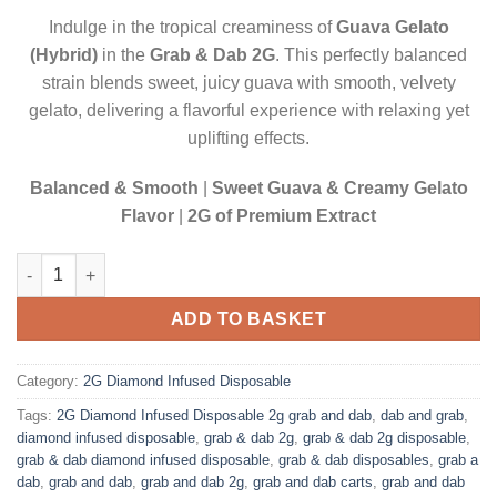
$20.00.
$17.50.
Indulge in the tropical creaminess of
Guava Gelato
(Hybrid)
in the
Grab & Dab 2G
. This perfectly balanced
strain blends sweet, juicy guava with smooth, velvety
gelato, delivering a flavorful experience with relaxing yet
uplifting effects.
Balanced & Smooth
|
Sweet Guava & Creamy Gelato
Flavor
|
2G of Premium Extract
GUAVA GELATO (HYBRID)| 2 GRAM DIAMOND INFUSED DISPOSA
ADD TO BASKET
Category:
2G Diamond Infused Disposable
Tags:
2G Diamond Infused Disposable 2g grab and dab
,
dab and grab
,
diamond infused disposable
,
grab & dab 2g
,
grab & dab 2g disposable
,
grab & dab diamond infused disposable
,
grab & dab disposables
,
grab a
dab
,
grab and dab
,
grab and dab 2g
,
grab and dab carts
,
grab and dab