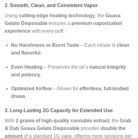
2. Smooth, Clean, and Consistent Vapor
Using
cutting-edge heating technology
, the
Guava
Gelato Disposable
ensures a
premium vaporization
experience
with every puff.
No Harshness or Burnt Taste
– Each inhale is
clean
and flavorful
.
Even Heating
– Preserves the oil’s
natural integrity
and potency
.
Optimized Airflow
– Allows for
effortless, full-bodied
draws
.
3. Long-Lasting 2G Capacity for Extended Use
With
2 grams of high-quality cannabis extract
, the
Grab
& Dab Guava Gelato Disposable
provides
double the
amount
of a standard 1G vape, offering more sessions per