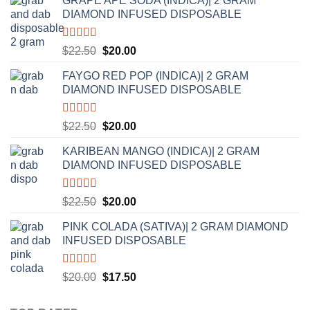
GRAPE APE SODA (INDICA)| 2 GRAM
DIAMOND INFUSED DISPOSABLE
Rated
5.00
Original
Current
$
22.50
$
20.00
out of 5
price
price
FAYGO RED POP (INDICA)| 2 GRAM
was:
is:
DIAMOND INFUSED DISPOSABLE
$22.50.
$20.00.
Rated
5.00
Original
Current
$
22.50
$
20.00
out of 5
price
price
KARIBEAN MANGO (INDICA)| 2 GRAM
was:
is:
DIAMOND INFUSED DISPOSABLE
$22.50.
$20.00.
Rated
5.00
Original
Current
$
22.50
$
20.00
out of 5
price
price
PINK COLADA (SATIVA)| 2 GRAM DIAMOND
was:
is:
INFUSED DISPOSABLE
$22.50.
$20.00.
Rated
5.00
Original
Current
$
20.00
$
17.50
out of 5
price
price
was:
is: