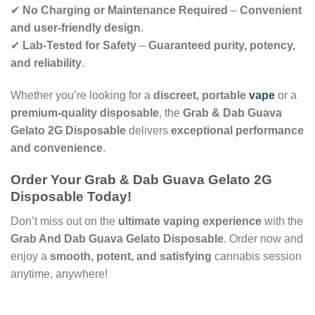
✔
No Charging or Maintenance Required
–
Convenient
and user-friendly design
.
✔
Lab-Tested for Safety
–
Guaranteed purity, potency,
and reliability
.
Whether you’re looking for a
discreet, portable
vape
or a
premium-quality disposable
, the
Grab & Dab Guava
Gelato 2G Disposable
delivers
exceptional performance
and convenience
.
Order Your Grab & Dab Guava Gelato 2G
Disposable Today!
Don’t miss out on the
ultimate vaping experience
with the
Grab And Dab Guava Gelato Disposable
. Order now and
enjoy a
smooth, potent, and satisfying
cannabis session
anytime, anywhere!