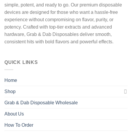
simple, potent, and ready to go
. Our premium disposable
devices are designed for those who want a hassle-free
experience without compromising on
flavor, purity, or
potency.
Crafted with
top-tier extracts
and advanced
hardware,
Grab & Dab Disposables
deliver
smooth,
consistent hits
with bold flavors and powerful effects.
QUICK LINKS
Home
Shop
Grab & Dab Disposable Wholesale
About Us
How To Order