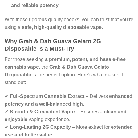
and reliable potency
.
With these rigorous quality checks, you can trust that you’re
using a
safe, high-quality disposable vape
.
Why Grab & Dab Guava Gelato 2G
Disposable is a Must-Try
For those seeking
a premium, potent, and hassle-free
cannabis vape
, the
Grab & Dab Guava Gelato
Disposable
is the perfect option. Here’s what makes it
stand out:
✔
Full-Spectrum Cannabis Extract
– Delivers
enhanced
potency and a well-balanced high
.
✔
Smooth & Consistent Vapor
– Ensures a
clean and
enjoyable
vaping experience.
✔
Long-Lasting 2G Capacity
– More extract for
extended
use and better value
.