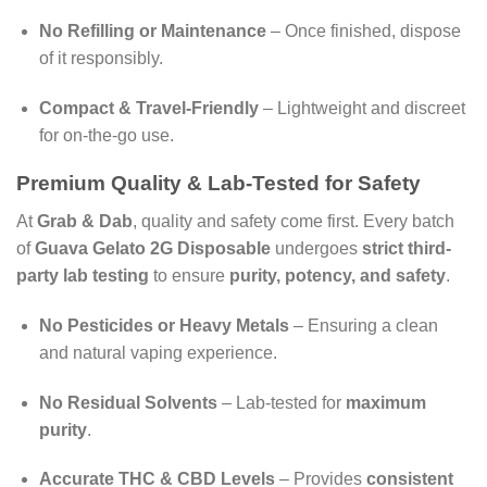
No Refilling or Maintenance
– Once finished, dispose
of it responsibly.
Compact & Travel-Friendly
– Lightweight and discreet
for on-the-go use.
Premium Quality & Lab-Tested for Safety
At
Grab & Dab
, quality and safety come first. Every batch
of
Guava Gelato 2G Disposable
undergoes
strict third-
party lab testing
to ensure
purity, potency, and safety
.
No Pesticides or Heavy Metals
– Ensuring a clean
and natural vaping experience.
No Residual Solvents
– Lab-tested for
maximum
purity
.
Accurate THC & CBD Levels
– Provides
consistent