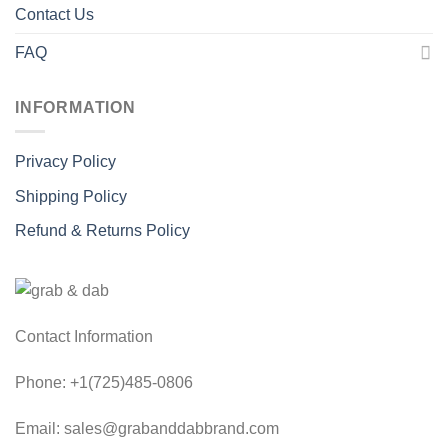
Contact Us
FAQ
INFORMATION
Privacy Policy
Shipping Policy
Refund & Returns Policy
Contact Information
Phone: +1(725)485-0806
Email: sales@grabanddabbrand.com