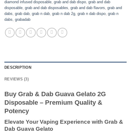
diamond infused disposable
,
grab and dab dispo
,
grab and dab
disposable
,
grab and dab disposables
,
grab and dab flavors
,
grab and
dabs
,
grab dab
,
grab n dab
,
grab n dab 2g
,
grab n dab dispo
,
grab n
dabs
,
grabadab
DESCRIPTION
REVIEWS (3)
Buy Grab & Dab Guava Gelato 2G
Disposable – Premium Quality &
Potency
Elevate Your Vaping Experience with Grab &
Dab Guava Gelato