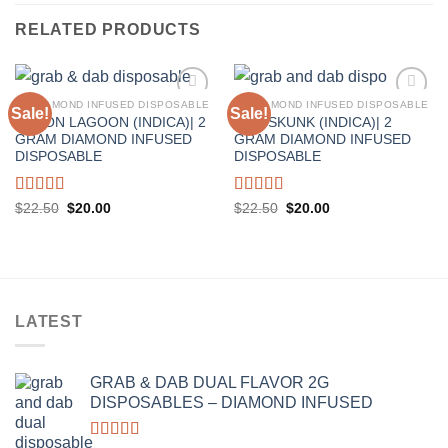
RELATED PRODUCTS
2G DIAMOND INFUSED DISPOSABLE
2G DIAMOND INFUSED DISPOSABLE
Sale!
Sale!
LEMON LAGOON (INDICA)| 2
KIWI SKUNK (INDICA)| 2
GRAM DIAMOND INFUSED
GRAM DIAMOND INFUSED
DISPOSABLE
DISPOSABLE
Rated
5.00
Rated
5.00
Original
Current
Original
Current
$
22.50
$
20.00
$
22.50
$
20.00
price
price
price
price
out of 5
out of 5
was:
is:
was:
is:
$22.50.
$20.00.
$22.50.
$20.00.
LATEST
GRAB & DAB DUAL FLAVOR 2G
DISPOSABLES – DIAMOND INFUSED