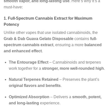
smooth vapor, and long-lasting use
. Here’s why it’s a
must-have:
1. Full-Spectrum Cannabis Extract for Maximum
Potency
Unlike other vapes that use isolated cannabinoids, the
Grab & Dab Guava Gelato Disposable
contains
full-
spectrum cannabis extract
, ensuring a more
balanced
and enhanced effect
.
The Entourage Effect
– Cannabinoids and terpenes
work together for a
stronger, more well-rounded high
.
Natural Terpenes Retained
– Preserves the plant’s
original flavors and benefits
.
Optimized Absorption
– Delivers a
smooth, potent,
and long-lasting
experience.