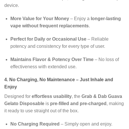
device.
More Value for Your Money
– Enjoy a
longer-lasting
vape without frequent replacements
.
Perfect for Daily or Occasional Use
– Reliable
potency and consistency for every type of user.
Maintains Flavor & Potency Over Time
– No loss of
effectiveness with extended use.
4. No Charging, No Maintenance – Just Inhale and
Enjoy
Designed for
effortless usability
, the
Grab & Dab Guava
Gelato Disposable
is
pre-filled and pre-charged
, making
it ready to use straight out of the box.
No Charging Required
– Simply open and enjoy.