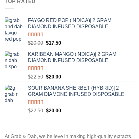
TOP RATED
$20.00.
$17.50.
FAYGO RED POP (INDICA)| 2 GRAM
DIAMOND INFUSED DISPOSABLE
Rated
5.00
Original
Current
$
20.00
$
17.50
out of 5
price
price
KARIBEAN MANGO (INDICA)| 2 GRAM
was:
is:
DIAMOND INFUSED DISPOSABLE
$20.00.
$17.50.
Rated
5.00
Original
Current
$
22.50
$
20.00
out of 5
price
price
SOUR BANANA SHERBET (HYBRID)| 2
was:
is:
GRAM DIAMOND INFUSED DISPOSABLE
$22.50.
$20.00.
Rated
5.00
Original
Current
$
22.50
$
20.00
out of 5
price
price
was:
is:
$22.50.
$20.00.
At
Grab & Dab
, we believe in making high-quality extracts