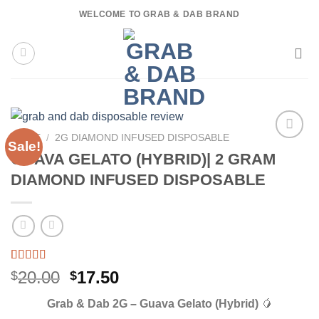
Skip
WELCOME TO GRAB & DAB BRAND
to
content
HOME
/
2G DIAMOND INFUSED DISPOSABLE
Sale!
GUAVA GELATO (HYBRID)| 2 GRAM
DIAMOND INFUSED DISPOSABLE
Rated
3
5.00
Original
Current
20.00
17.50
$
$
out of 5
price
price
based on
Grab & Dab 2G – Guava Gelato (Hybrid)
🥭
customer
was:
is:
ratings